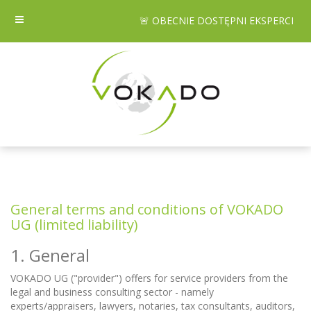
🚨 OBECNIE DOSTĘPNI EKSPERCI
General terms and conditions of VOKADO
UG (limited liability)
1. General
VOKADO UG ("provider") offers for service providers from the
legal and business consulting sector - namely
experts/appraisers, lawyers, notaries, tax consultants, auditors,