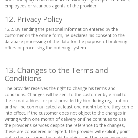
employees or vicarious agents of the provider.
12. Privacy Policy
12.2. By sending the personal information entered by the
customer on the online form, he declares his consent to the
database processing of the data for the purpose of brokering
offers or processing the ordering system.
13. Changes to the Terms and
Conditions
The provider reserves the right to change his terms and
conditions. Changes will be sent to the customer by e-mail to
the e-mail address or post provided by him during registration
and will be communicated at least one month before they come
into effect. If the customer does not object to the changes in
writing within one month of delivery or if he continues to use
the provider's services despite the reference to the changes,
these are considered accepted. The provider will explicitly point
out to the customer the right to object and the consequences