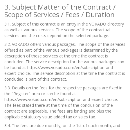
3. Subject Matter of the Contract /
Scope of Services / Fees / Duration
3.1. Subject of this contract is an entry in the VOKADO directory
as well as various services. The scope of the contractual
services and the costs depend on the selected package.
3.2. VOKADO offers various packages. The scope of the services
offered as part of the various packages is determined by the
description of these services at the time the contract is
concluded. The service description for the various packages can
be found at
https://www.vokado.com/en/subscription-and-
expert-choice. The service description at the time the contract is
concluded is part of this contract.
3.3. Details on the fees for the respective packages are fixed in
the "Register" area or can be found at
https://www.vokado.com/en/subscription-and-expert-choice.
The fees stated there at the time of the conclusion of the
contract are applicable. The fees are binding and plus the
applicable statutory value added tax or sales tax.
3.4. The fees are due monthly, on the 1st of each month, and