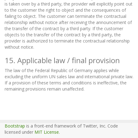
is taken over by a third party, the provider will explicitly point out
to the customer the right to object and the consequences of
failing to object. The customer can terminate the contractual
relationship without notice after receiving the announcement of
the transfer of the contract by a third party. If the customer
objects to the transfer of the contract by a third party, the
provider is authorized to terminate the contractual relationship
without notice.
15. Applicable law / final provision
The law of the Federal Republic of Germany applies while
excluding the uniform UN sales law and international private law.
If a provision of these terms and conditions is ineffective, the
remaining provisions remain unaffected.
Bootstrap
is a front-end framework of Twitter, Inc. Code
licensed under
MIT License.