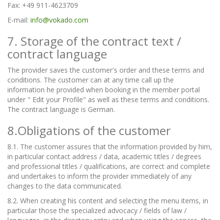
Fax: +49 911-4623709
E-mail:
info@vokado.com
7. Storage of the contract text /
contract language
The provider saves the customer's order and these terms and
conditions. The customer can at any time call up the
information he provided when booking in the member portal
under " Edit your Profile" as well as these terms and conditions.
The contract language is German.
8.Obligations of the customer
8.1. The customer assures that the information provided by him,
in particular contact address / data, academic titles / degrees
and professional titles / qualifications, are correct and complete
and undertakes to inform the provider immediately of any
changes to the data communicated.
8.2. When creating his content and selecting the menu items, in
particular those the specialized advocacy / fields of law /