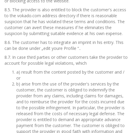
or blocking access to the website.
8.5. The provider is also entitled to block the customer's access
to the vokado.com address directory if there is reasonable
suspicion that he has violated these terms and conditions. The
customer can avert these measures if he eliminates the
suspicion by submitting suitable evidence at his own expense.
8.6. The customer has to integrate an imprint in his entry. This
can be done under „edit youre Profile “..
8.7. In case third parties or other customers take the provider to
account for possible legal violations, which
a) result from the content posted by the customer and /
or
b) arise from the use of the provider's services by the
customer, the customer is obliged to indemnify the
provider from any claims, including claims for damages,
and to reimburse the provider for the costs incurred due
to the possible infringement. In particular, the provider is
released from the costs of necessary legal defense. The
provider is entitled to demand an appropriate advance
payment from the customer. The customer is obliged to
support the provider in good faith with information and