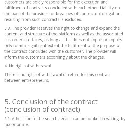
customers are solely responsible for the execution and
fulfillment of contracts concluded with each other. Liability on
the part of the provider for breaches of contractual obligations
resulting from such contracts is excluded.
3.8. The provider reserves the right to change and expand the
content and structure of the platform as well as the associated
customer interfaces, as long as this does not impair or impairs
only to an insignificant extent the fulfillment of the purpose of
the contract concluded with the customer. The provider will
inform the customers accordingly about the changes.
4. No right of withdrawal
There is no right of withdrawal or return for this contract
between entrepreneurs.
5. Conclusion of the contract
(conclusion of contract)
5.1. Admission to the search service can be booked in writing, by
fax or online.