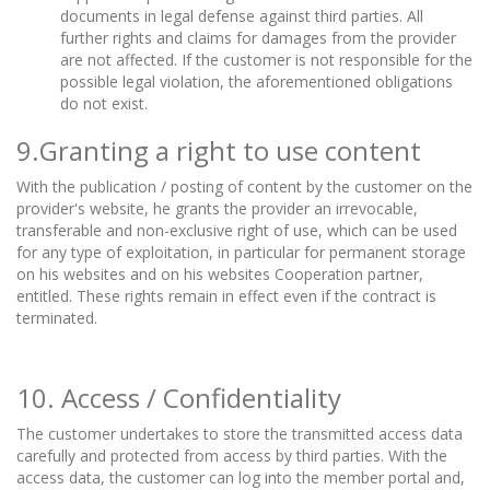
documents in legal defense against third parties. All
further rights and claims for damages from the provider
are not affected. If the customer is not responsible for the
possible legal violation, the aforementioned obligations
do not exist.
9.Granting a right to use content
With the publication / posting of content by the customer on the
provider's website, he grants the provider an irrevocable,
transferable and non-exclusive right of use, which can be used
for any type of exploitation, in particular for permanent storage
on his websites and on his websites Cooperation partner,
entitled. These rights remain in effect even if the contract is
terminated.
10. Access / Confidentiality
The customer undertakes to store the transmitted access data
carefully and protected from access by third parties. With the
access data, the customer can log into the member portal and,