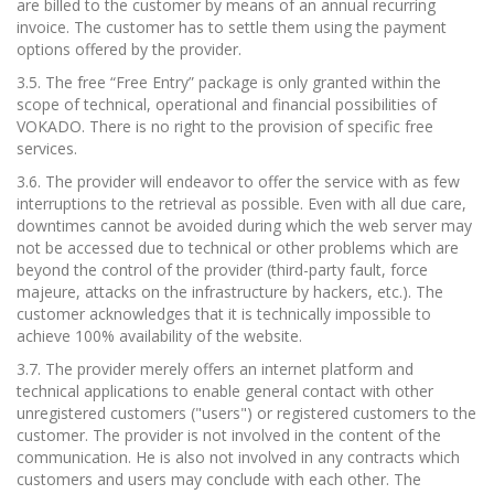
are billed to the customer by means of an annual recurring
invoice. The customer has to settle them using the payment
options offered by the provider.
3.5. The free “Free Entry” package is only granted within the
scope of technical, operational and financial possibilities of
VOKADO. There is no right to the provision of specific free
services.
3.6. The provider will endeavor to offer the service with as few
interruptions to the retrieval as possible. Even with all due care,
downtimes cannot be avoided during which the web server may
not be accessed due to technical or other problems which are
beyond the control of the provider (third-party fault, force
majeure, attacks on the infrastructure by hackers, etc.). The
customer acknowledges that it is technically impossible to
achieve 100% availability of the website.
3.7. The provider merely offers an internet platform and
technical applications to enable general contact with other
unregistered customers ("users") or registered customers to the
customer. The provider is not involved in the content of the
communication. He is also not involved in any contracts which
customers and users may conclude with each other. The