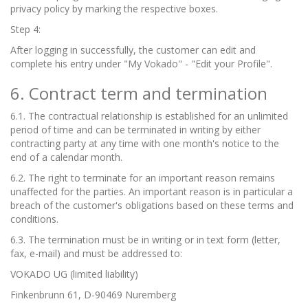
privacy policy by marking the respective boxes.
Step 4:
After logging in successfully, the customer can edit and
complete his entry under "My Vokado" - "Edit your Profile".
6. Contract term and termination
6.1. The contractual relationship is established for an unlimited
period of time and can be terminated in writing by either
contracting party at any time with one month's notice to the
end of a calendar month.
6.2. The right to terminate for an important reason remains
unaffected for the parties. An important reason is in particular a
breach of the customer's obligations based on these terms and
conditions.
6.3. The termination must be in writing or in text form (letter,
fax, e-mail) and must be addressed to:
VOKADO UG (limited liability)
Finkenbrunn 61, D-90469 Nuremberg