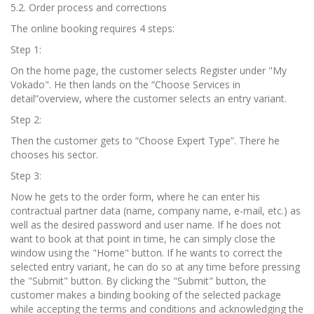
5.2. Order process and corrections
The online booking requires 4 steps:
Step 1:
On the home page, the customer selects Register under "My
Vokado". He then lands on the “Choose Services in
detail”overview, where the customer selects an entry variant.
Step 2:
Then the customer gets to “Choose Expert Type”. There he
chooses his sector.
Step 3:
Now he gets to the order form, where he can enter his
contractual partner data (name, company name, e-mail, etc.) as
well as the desired password and user name. If he does not
want to book at that point in time, he can simply close the
window using the "Home" button. If he wants to correct the
selected entry variant, he can do so at any time before pressing
the "Submit" button. By clicking the "Submit" button, the
customer makes a binding booking of the selected package
while accepting the terms and conditions and acknowledging the