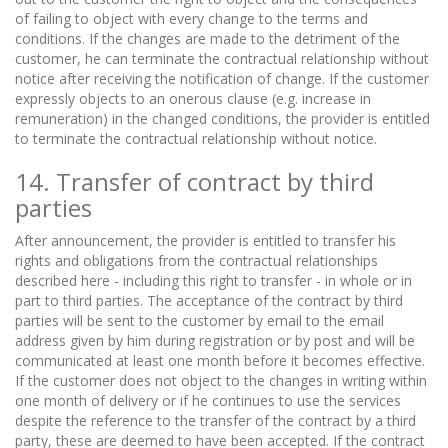
of failing to object with every change to the terms and
conditions. If the changes are made to the detriment of the
customer, he can terminate the contractual relationship without
notice after receiving the notification of change. If the customer
expressly objects to an onerous clause (e.g. increase in
remuneration) in the changed conditions, the provider is entitled
to terminate the contractual relationship without notice.
14. Transfer of contract by third
parties
After announcement, the provider is entitled to transfer his
rights and obligations from the contractual relationships
described here - including this right to transfer - in whole or in
part to third parties. The acceptance of the contract by third
parties will be sent to the customer by email to the email
address given by him during registration or by post and will be
communicated at least one month before it becomes effective.
If the customer does not object to the changes in writing within
one month of delivery or if he continues to use the services
despite the reference to the transfer of the contract by a third
party, these are deemed to have been accepted. If the contract