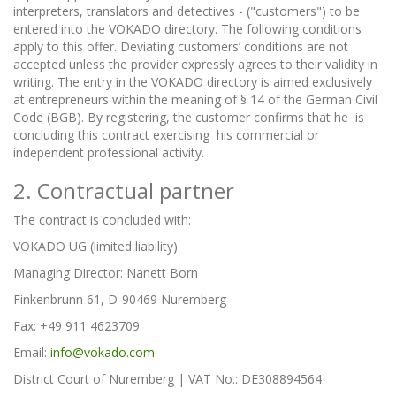
interpreters, translators and detectives - ("customers") to be
entered into the VOKADO directory. The following conditions
apply to this offer. Deviating customers’ conditions are not
accepted unless the provider expressly agrees to their validity in
writing. The entry in the VOKADO directory is aimed exclusively
at entrepreneurs within the meaning of § 14 of the German Civil
Code (BGB). By registering, the customer confirms that he is
concluding this contract exercising his commercial or
independent professional activity.
2. Contractual partner
The contract is concluded with:
VOKADO UG (limited liability)
Managing Director: Nanett Born
Finkenbrunn 61, D-90469 Nuremberg
Fax: +49 911 4623709
Email:
info@vokado.com
District Court of Nuremberg | VAT No.: DE308894564