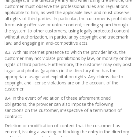
languages, in the directory entry and when using the service, the
customer must observe the professional rules and regulations
applicable to him, as well the applicable laws and must observe
all rights of third parties. In particular, the customer is prohibited
from using offensive or untrue content; sending spam through
the system to other customers; using legally protected content
without authorization, in particular by copyright and trademark
law; and engaging in anti-competitive acts.
8.3. With his internet presence to which the provider links, the
customer may not violate prohibitions by law, or morality or the
rights of third parties. Furthermore, the customer may only post
logos and photos (graphics) in the directory if he has the
appropriate usage and exploitation rights. Any claims due to
copyright and license violations are on the account of the
customer.
8.4. In the event of violation of these aforementioned
obligations, the provider can also impose the following
sanctions on the customer, irrespective of a termination of
contract:
Deletion or modification of content that the customer has
entered, issuing a warning or blocking the entry in the directory