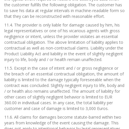
the customer fulfills the following obligation. The customer has
to save his data at regular intervals in machine-readable form so
that they can be reconstructed with reasonable effort.
11.4. The provider is only liable for damage caused by him, his
legal representatives or one of his vicarious agents with gross
negligence or intent, unless the provider violates an essential
contractual obligation. The above limitation of liability applies to
contractual as well as non-contractual claims. Liability under the
Product Liability Act and liability in the event of slightly negligent
injury to life, body and / or health remain unaffected.
11.5. Except in the case of intent and / or gross negligence or
the breach of an essential contractual obligation, the amount of
liability is limited to the damage typically foreseeable when the
contract was concluded. Slightly negligent injury to life, body and
/ or health also remains unaffected. The amount of liability for
other cases of slightly negligent behavior is limited to EUR
360.00 in individual cases. In any case, the total liability per
customer and case of damage is limited to 3,000 Euros.
11.6. All claims for damages become statute-barred within two
years from knowledge of the event causing the damage. This
does not apply to intentional behavior by legal representatives,