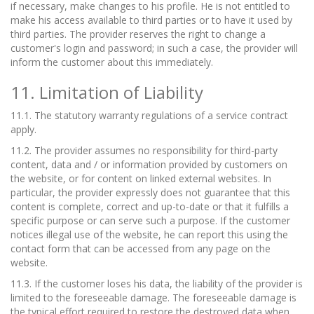
if necessary, make changes to his profile. He is not entitled to
make his access available to third parties or to have it used by
third parties. The provider reserves the right to change a
customer's login and password; in such a case, the provider will
inform the customer about this immediately.
11. Limitation of Liability
11.1. The statutory warranty regulations of a service contract
apply.
11.2. The provider assumes no responsibility for third-party
content, data and / or information provided by customers on
the website, or for content on linked external websites. In
particular, the provider expressly does not guarantee that this
content is complete, correct and up-to-date or that it fulfills a
specific purpose or can serve such a purpose. If the customer
notices illegal use of the website, he can report this using the
contact form that can be accessed from any page on the
website.
11.3. If the customer loses his data, the liability of the provider is
limited to the foreseeable damage. The foreseeable damage is
the typical effort required to restore the destroyed data when