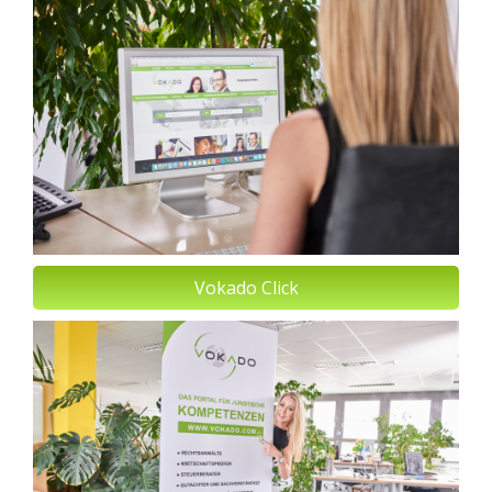
Vokado Click