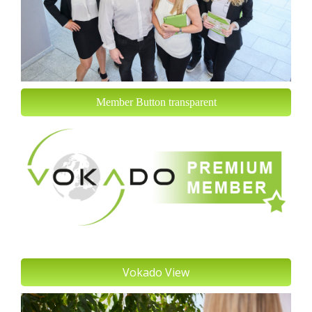
Member Button transparent
Vokado View