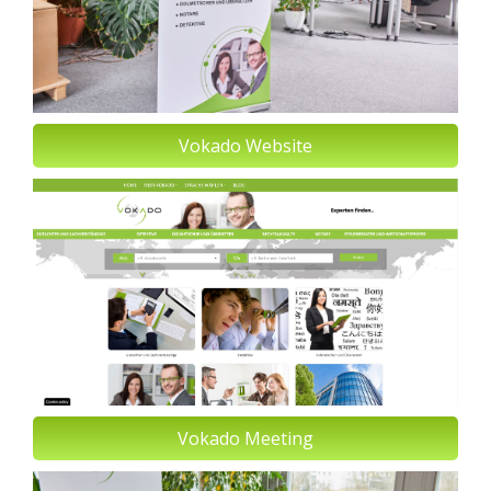
Vokado Website
Vokado Meeting