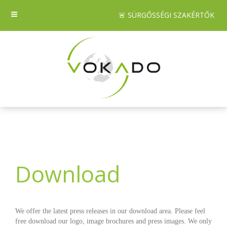
🚨 SÜRGŐSSÉGI SZAKÉRTŐK
Download
We offer the latest press releases in our download area. Please feel
free download our logo, image brochures and press images. We only