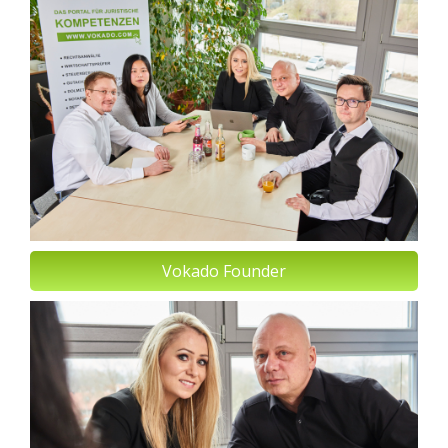
Vokado Founder