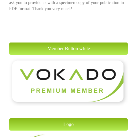
ask you to provide us with a specimen copy of your publication in
PDF format. Thank you very much!
Member Button white
Logo