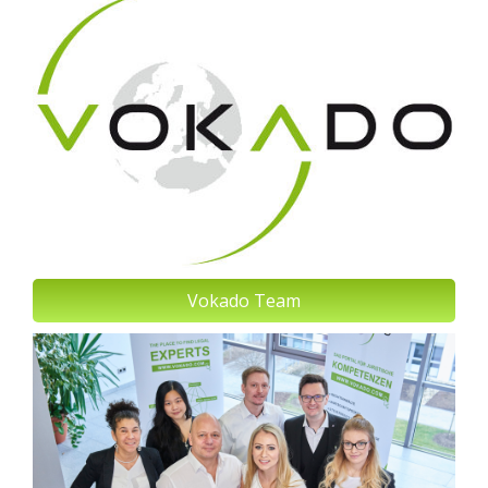
Vokado Team